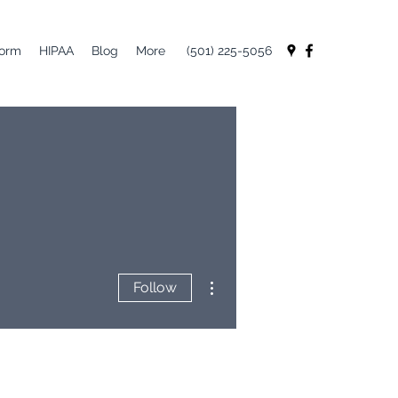
Form
HIPAA
Blog
More
(501) 225-5056
More actions
Follow