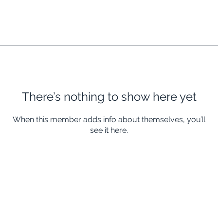
There’s nothing to show here yet
When this member adds info about themselves, you’ll
see it here.