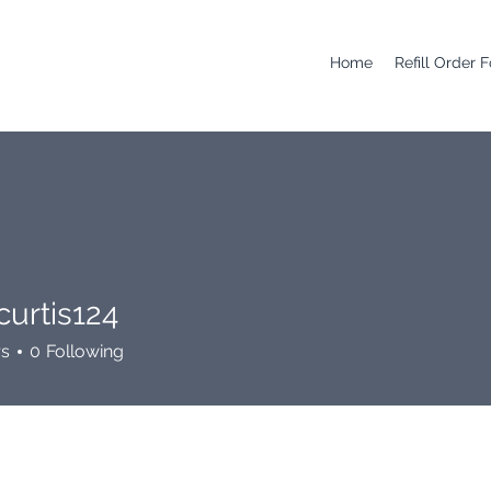
Home
Refill Order 
curtis124
is124
rs
0
Following