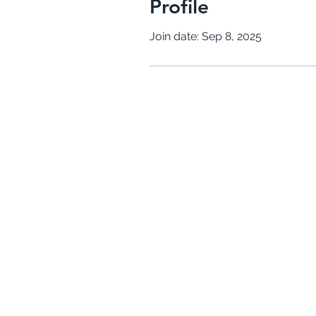
Profile
Join date: Sep 8, 2025