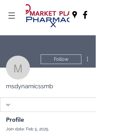
More actions
Follow
msdynamicssmb
msdynamicssmb
Profile
Join date: Feb 5, 2025