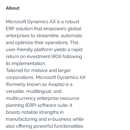
About
Microsoft Dynamics AX is a robust 
ERP solution that empowers global 
enterprises to streamline, automate, 
and optimize their operations. This 
user-friendly platform yields a rapid 
return on investment (ROI) following 
its implementation.
Tailored for midsize and larger 
corporations, Microsoft Dynamics AX 
(formerly known as Axapta) is a 
versatile, multilingual, and 
multicurrency enterprise resource 
planning (ERP) software suite. It 
boasts notable strengths in 
manufacturing and e-business while 
also offering powerful functionalities 