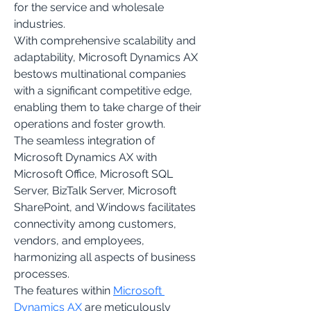
for the service and wholesale 
industries.
With comprehensive scalability and 
adaptability, Microsoft Dynamics AX 
bestows multinational companies 
with a significant competitive edge, 
enabling them to take charge of their 
operations and foster growth.
The seamless integration of 
Microsoft Dynamics AX with 
Microsoft Office, Microsoft SQL 
Server, BizTalk Server, Microsoft 
SharePoint, and Windows facilitates 
connectivity among customers, 
vendors, and employees, 
harmonizing all aspects of business 
processes.
The features within 
Microsoft 
Dynamics AX
 are meticulously 