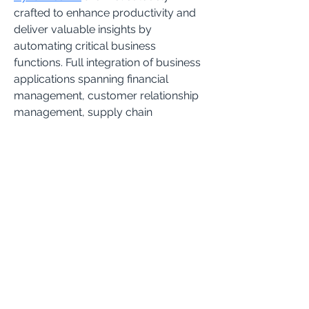
crafted to enhance productivity and 
deliver valuable insights by 
automating critical business 
functions. Full integration of business 
applications spanning financial 
management, customer relationship 
management, supply chain 
management, human resource 
management, inventory 
management, project management, 
and analytics promotes 
collaboration, boosts performance, 
and reduces costs across the 
spectrum of business applications.
Subscribe to get the latest
updates and information