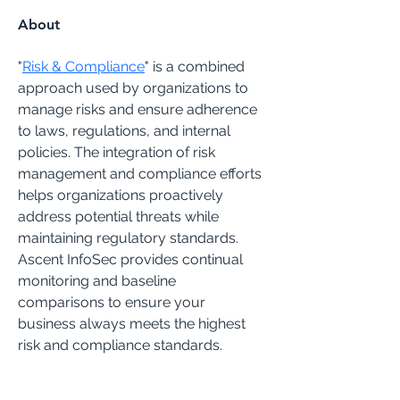
About
"
Risk & Compliance
" is a combined 
approach used by organizations to 
manage risks and ensure adherence 
to laws, regulations, and internal 
policies. The integration of risk 
management and compliance efforts 
helps organizations proactively 
address potential threats while 
maintaining regulatory standards.
Ascent InfoSec provides continual 
monitoring and baseline 
comparisons to ensure your 
business always meets the highest 
risk and compliance standards.