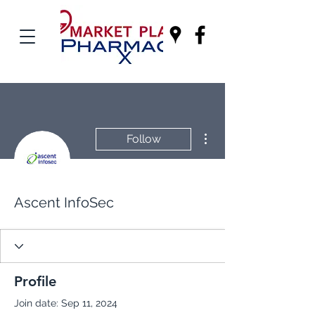
More actions
Follow
Ascent InfoSec
Profile
Join date: Sep 11, 2024