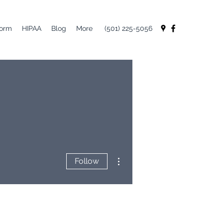
Form
HIPAA
Blog
More
(501) 225-5056
More actions
Follow