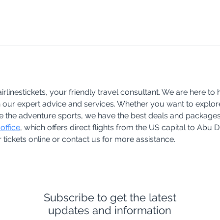
rlinestickets, your friendly travel consultant. We are here to
 our expert advice and services. Whether you want to explore 
nce the adventure sports, we have the best deals and packages 
office
, which offers direct flights from the US capital to Abu 
tickets online or contact us for more assistance.
Subscribe to get the latest
updates and information