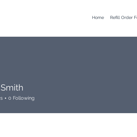
Home
Refill Order 
 Smith
rs
0
Following