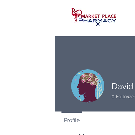
David
0
Followe
Profile