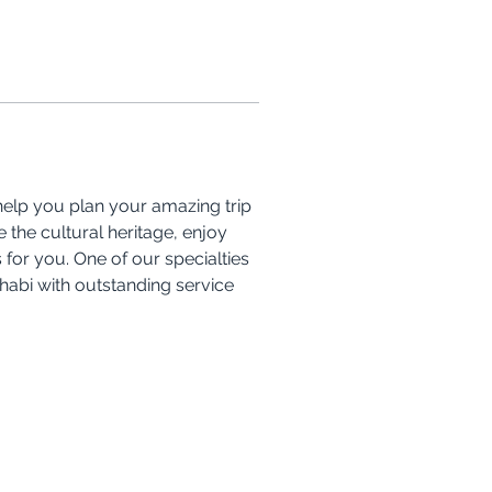
 help you plan your amazing trip 
the cultural heritage, enjoy 
for you. One of our specialties 
Dhabi with outstanding service 