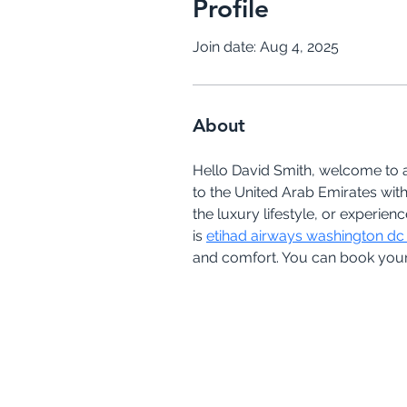
Profile
Join date: Aug 4, 2025
About
Hello David Smith, welcome to ai
to the United Arab Emirates with
the luxury lifestyle, or experie
is 
etihad airways washington dc 
and comfort. You can book your 